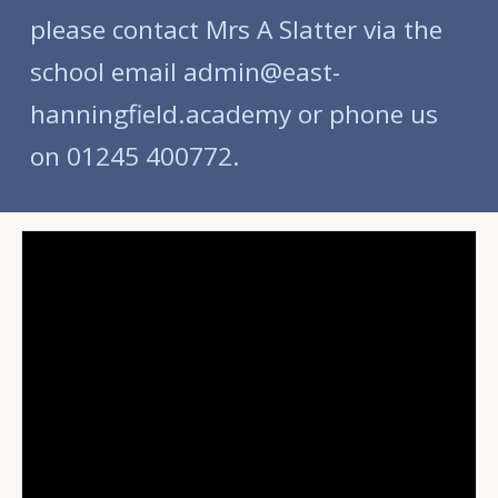
please contact Mrs A Slatter via the
school email admin@east-
hanningfield.academy or phone us
on 01245 400772.