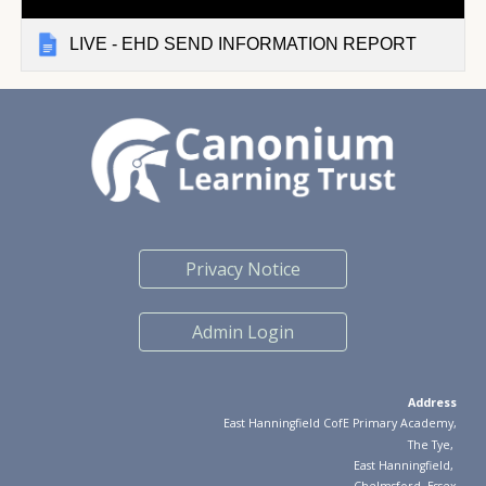
LIVE - EHD SEND INFORMATION REPORT
Privacy Notice
Admin Login
Address
East Hanningfield CofE Primary Academy,
The Tye
,
East Hanningfield
,