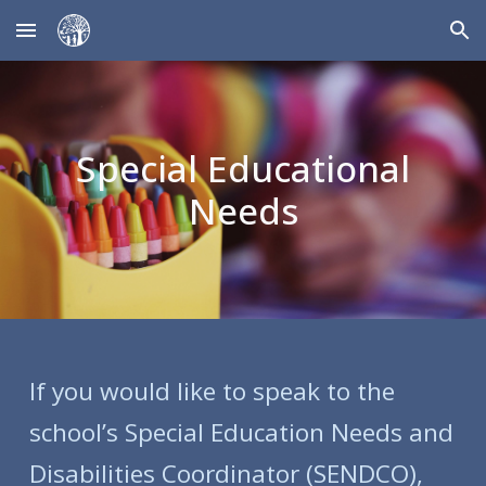
Skip to main content
Skip to navigation
Special Educational
Needs
If you would like to speak to the
school’s Special Education Needs and
Disabilities Coordinator (SENDCO),