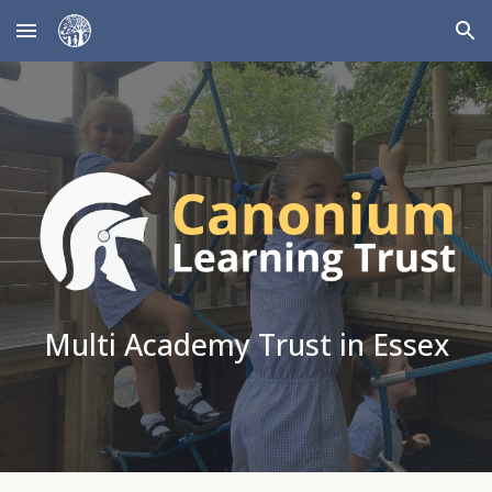
Skip to main content
Skip to navigation
Multi Academy Trust in Essex