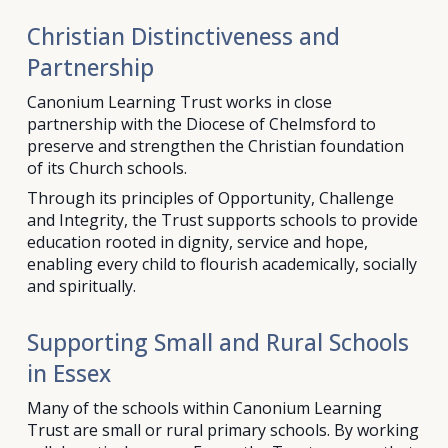
Christian Distinctiveness and
Partnership
Canonium Learning Trust works in close
partnership with the Diocese of Chelmsford to
preserve and strengthen the Christian foundation
of its Church schools.
Through its principles of Opportunity, Challenge
and Integrity, the Trust supports schools to provide
education rooted in dignity, service and hope,
enabling every child to flourish academically, socially
and spiritually.
Supporting Small and Rural Schools
in Essex
Many of the schools within Canonium Learning
Trust are small or rural primary schools. By working