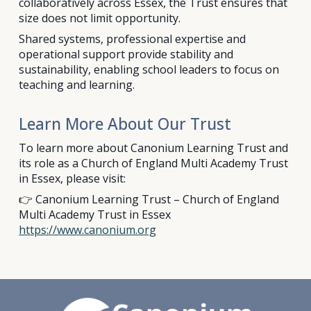
collaboratively across Essex, the Trust ensures that
size does not limit opportunity.
Shared systems, professional expertise and
operational support provide stability and
sustainability, enabling school leaders to focus on
teaching and learning.
Learn More About Our Trust
To learn more about Canonium Learning Trust and
its role as a Church of England Multi Academy Trust
in Essex, please visit:
👉 Canonium Learning Trust – Church of England
Multi Academy Trust in Essex
https://www.canonium.org