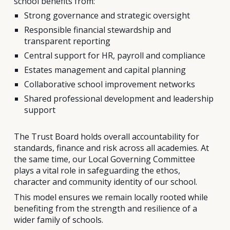
school benefits from:
Strong governance and strategic oversight
Responsible financial stewardship and
transparent reporting
Central support for HR, payroll and compliance
Estates management and capital planning
Collaborative school improvement networks
Shared professional development and leadership
support
The Trust Board holds overall accountability for
standards, finance and risk across all academies. At
the same time, our Local Governing Committee
plays a vital role in safeguarding the ethos,
character and community identity of our school.
This model ensures we remain locally rooted while
benefiting from the strength and resilience of a
wider family of schools.