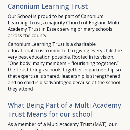
Canonium Learning Trust
Our School is proud to be part of Canonium
Learning Trust, a majority Church of England Multi
Academy Trust in Essex serving primary schools
across the county.
Canonium Learning Trust is a charitable
educational trust committed to giving every child the
very best education possible. Rooted in its vision,
“One body, many members – flourishing together,”
the Trust brings schools together in partnership so
that expertise is shared, leadership is strengthened
and no child is disadvantaged because of the school
they attend.
What Being Part of a Multi Academy
Trust Means for our school
As a member of a Multi Academy Trust (MAT), our