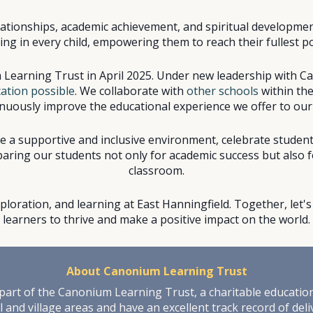
relationships, academic achievement, and spiritual developme
g in every child, empowering them to reach their fullest pote
 Learning Trust in April 2025. Under new leadership with C
ation possible
. We collaborate with
other schools
within the
nuously improve the educational experience we offer to our
te a supportive and inclusive environment, celebrate studen
ring our students not only for academic success but also for
classroom.
exploration, and learning at East Hanningfield. Together, let
learners to thrive and make a positive impact on the world.
Abo
ut
Canonium Learning Trust
art of the Canonium Learning Trust, a charitable education 
 and village areas and have an excellent track record of del