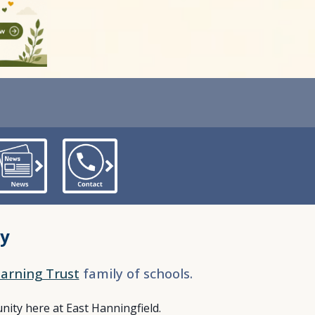
my
arning Trust
family of schools.
ity here at East Hanningfield.