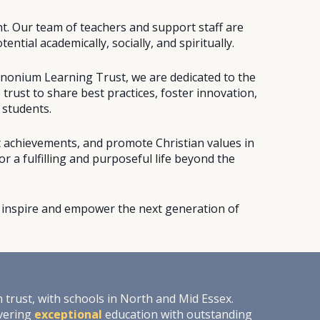
nt. Our team of teachers and support staff are
ntial academically, socially, and spiritually.
anonium Learning Trust, we are dedicated to the
 trust to share best practices, foster innovation,
 students.
t achievements, and promote Christian values in
 a fulfilling and purposeful life beyond the
's inspire and empower the next generation of
trust, with schools in North and Mid Essex.
ivering
exceptional
education with outstanding