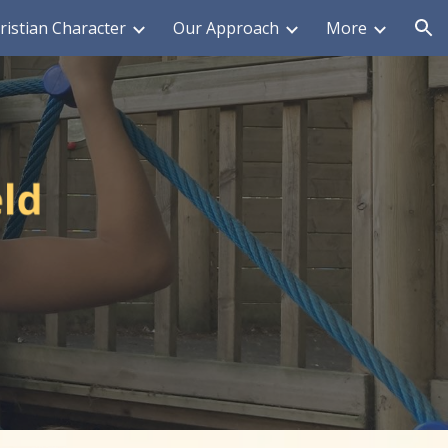
ristian Character
Our Approach
More
ion