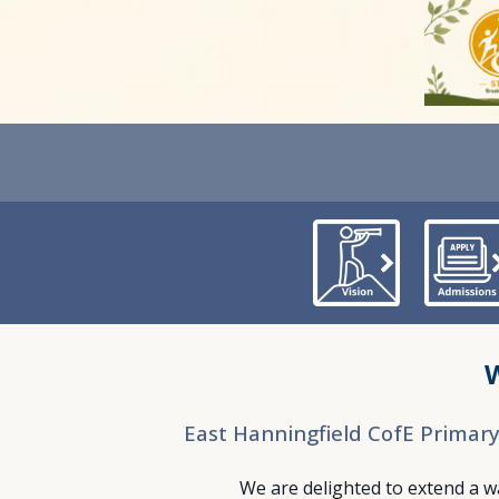
East Hanningfield CofE Primar
We are delighted to extend a 