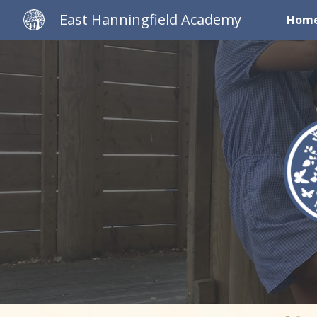
East Hanningfield Academy
Hom
Sk