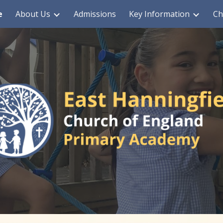
e
About Us
Admissions
Key Information
Ch
ip to main content
Skip to navigat