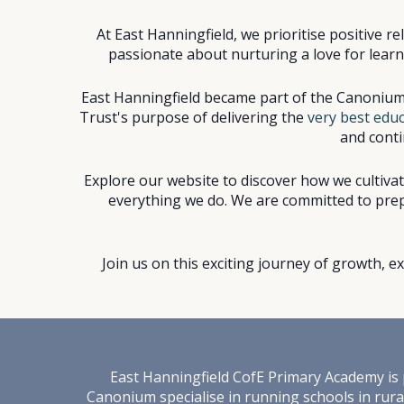
At East Hanningfield, we prioritise positive 
passionate about nurturing a love for learnin
East Hanningfield became par
t of the Canonium
Trust's purpose of delivering the
very best educ
and conti
Explore our website to discover how we cultiva
everything we do. We are committed to prepa
Join us on this exciting journey of growth, 
East Hanningfield
C
ofE
Primary Academy is p
Canonium specialise in running schools in rural