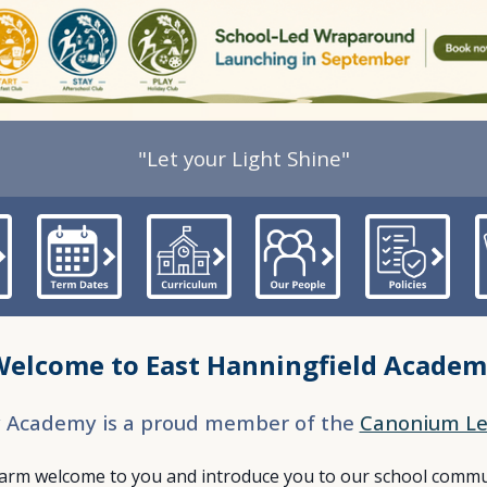
"Let your Light Shine"
Welcome t
o East Hanningfield Acade
y Academy is a proud member of the
Canonium Le
warm welcome to you and introduce you to our school commun